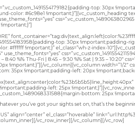
s=”.vc_custom_1491554179182{padding-top: 30px !importa
ound-color: #6c98e1 !important;}”][vc_custom_heading t
f” use_theme_fonts=”yes” css=”.vc_custom_1489063802965
important;}”]
Whatever you’ve got your sights set on, tha
font_container=”tag:div|text_align:left|color:%23fffff
491554183958{padding-top: 30px !important;padding-rig
or: #ffffff !important;}” el_class=”wh-z-index-10″][vc_
63″ use_theme_fonts=”yes” css=”.vc_custom_149155421159
– 8:40 %% Thu-Fri | 8:45 – 9:30 %% Sat | 9:35 – 10:20″ 
: 0px !important;}”][/vc_column][vc_column width=”1/2″
om: 35px !important;padding-left: 20px !important;backg
px|text_align:center|color:%23b5b5b5|line_height:40px
mportant;padding-left: 25px !important;}”][vc_row_inne
vc_custom_1489068331588{margin-bottom: 25px !importan
atever you’ve got your sights set on, that’s the beginni
S” align=”center” el_class=”hoverable” link=”url:htt
column_inner][/vc_row_inner][/vc_column][/vc_row]