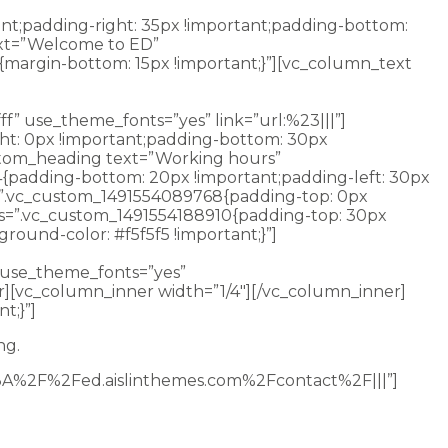
nt;padding-right: 35px !important;padding-bottom:
ext=”Welcome to ED”
{margin-bottom: 15px !important;}”][vc_column_text
t’s merely the beginning. As a Gator you’ll learn to see
f” use_theme_fonts=”yes” link=”url:%23|||”]
ht: 0px !important;padding-bottom: 30px
custom_heading text=”Working hours”
4{padding-bottom: 20px !important;padding-left: 30px
css=”.vc_custom_1491554089768{padding-top: 0px
 css=”.vc_custom_1491554188910{padding-top: 30px
round-color: #f5f5f5 !important;}”]
” use_theme_fonts=”yes”
r][vc_column_inner width=”1/4″][/vc_column_inner]
t;}”]
ng.
p%3A%2F%2Fed.aislinthemes.com%2Fcontact%2F|||”]