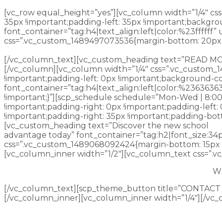
[vc_row equal_height=”yes”][vc_column width=”1/4″ cs
35px !important;padding-left: 35px !important;backgr
font_container=”tag:h4|text_align:left|color:%23fffff
css=”.vc_custom_1489497073536{margin-bottom: 20px !
beyond the horizon.
[/vc_column_text][vc_custom_heading text=”READ MORE” 
[/vc_column][vc_column width=”1/4″ css=”.vc_custom_1
!important;padding-left: 0px !important;background-col
font_container=”tag:h4|text_align:left|color:%236363
!important;}”][scp_schedule schedule=”Mon-Wed | 8:00 
!important;padding-right: 0px !important;padding-left
!important;padding-right: 35px !important;padding-bott
[vc_custom_heading text=”Discover the new school
advantage today” font_container=”tag:h2|font_size:34
css=”.vc_custom_1489068092424{margin-bottom: 15px !i
[vc_column_inner width=”1/2″][vc_column_text css=”.
Wh
[/vc_column_text][scp_theme_button title=”CONTACT U
[/vc_column_inner][vc_column_inner width=”1/4″][/vc_