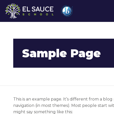
Sample Page
This is an example page. It’s different from a blog 
navigation (in most themes). Most people start wit
might say something like this: