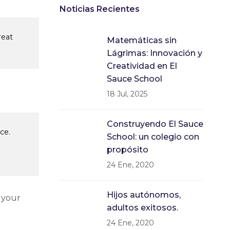
Noticias Recientes
reat
Matemáticas sin
Lágrimas: Innovación y
Creatividad en El
Sauce School
18 Jul, 2025
Construyendo El Sauce
ce.
School: un colegio con
propósito
24 Ene, 2020
Hijos autónomos,
 your
adultos exitosos.
24 Ene, 2020