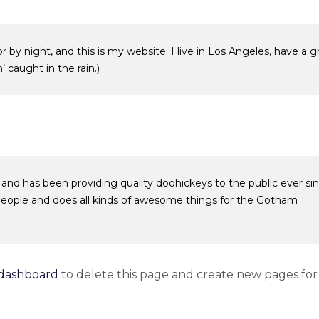
r by night, and this is my website. I live in Los Angeles, have a g
 caught in the rain.)
d has been providing quality doohickeys to the public ever sin
eople and does all kinds of awesome things for the Gotham
dashboard
to delete this page and create new pages for