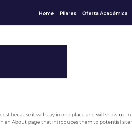
Home
Pilares
Oferta Académica
post because it will stay in one place and will show up in
h an About page that introduces them to potential site vis