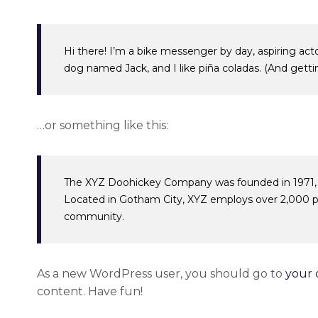
Hi there! I’m a bike messenger by day, aspiring acto
dog named Jack, and I like piña coladas. (And gettin’
…or something like this:
The XYZ Doohickey Company was founded in 1971, an
Located in Gotham City, XYZ employs over 2,000 p
community.
As a new WordPress user, you should go to
your 
content. Have fun!