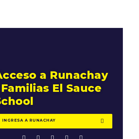
Acceso a Runachay
 Familias El Sauce
School
INGRESA A RUNACHAY