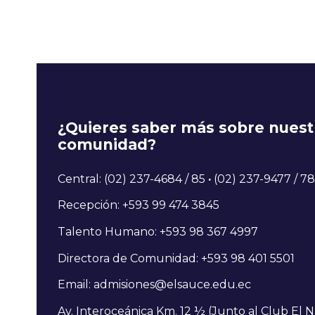
¿Quieres saber más sobre nuest
comunidad?
Central: (02) 237-4684 / 85
·
(02) 237-9477 / 78
Recepción: +593 99 474 3845
Talento Humano: +593 98 367 4997
Directora de Comunidad: +593 98 401 5501
Email: admisiones@elsauce.edu.ec
Av. Interoceánica Km. 12 ½ (Junto al Club El N