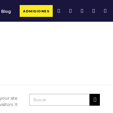
ADMISIONES
Blog
 your site
itors. It