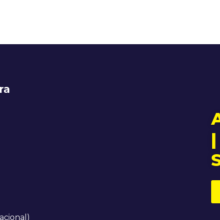
ra
|
acional)