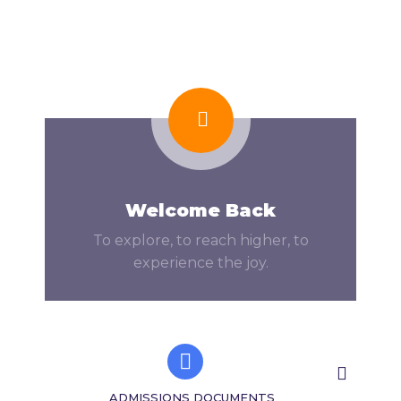
Welcome Back
To explore, to reach higher, to
experience the joy.
ADMISSIONS DOCUMENTS