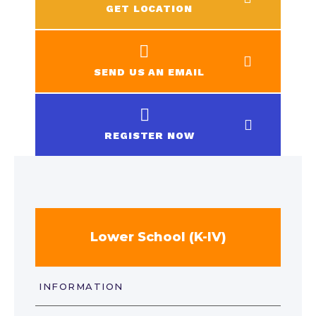
GET LOCATION
SEND US AN EMAIL
REGISTER NOW
Lower School (K-IV)
INFORMATION