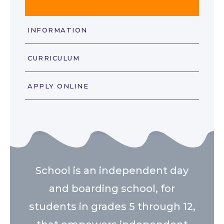
INFORMATION
CURRICULUM
APPLY ONLINE
School is an independent day
and boarding school, for
students in grades 5 through 12,