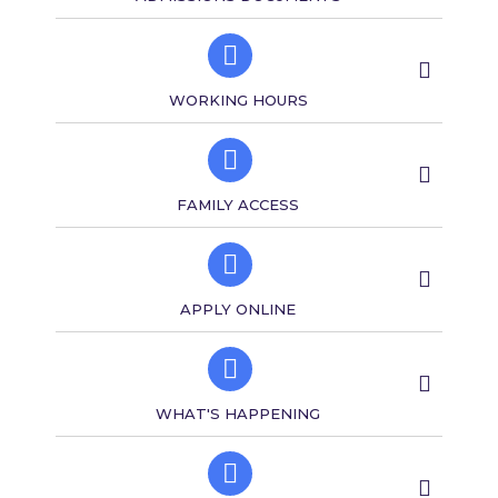
WORKING HOURS
FAMILY ACCESS​​
APPLY ONLINE
WHAT'S HAPPENING