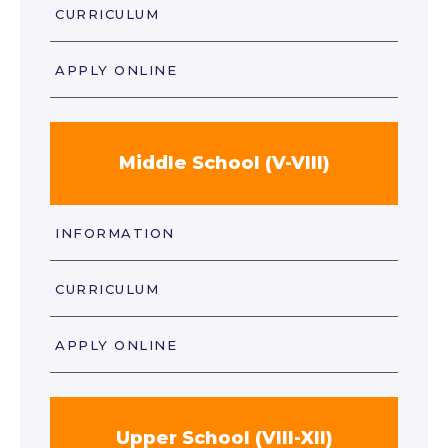
CURRICULUM
APPLY ONLINE
Middle School (V-VIII)
INFORMATION
CURRICULUM
APPLY ONLINE
Upper School (VIII-XII)