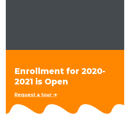
Enrollment for 2020-
2021 is Open
Request a tour ➜