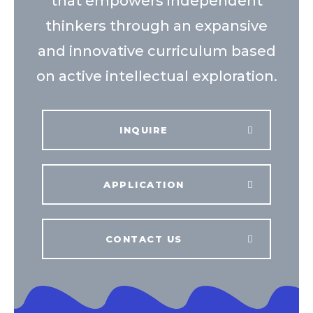
that empowers independent
thinkers through an expansive
and innovative curriculum based
on active intellectual exploration.
INQUIRE
APPLICATION
CONTACT US