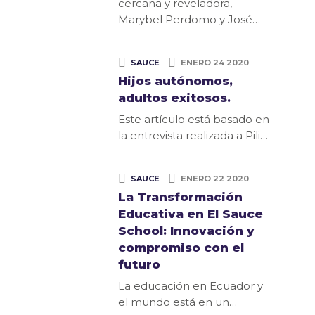
cercana y reveladora,
Marybel Perdomo y José…
SAUCE
ENERO 24 2020
Hijos autónomos,
adultos exitosos.
Este artículo está basado en
la entrevista realizada a Pili…
SAUCE
ENERO 22 2020
La Transformación
Educativa en El Sauce
School: Innovación y
compromiso con el
futuro
La educación en Ecuador y
el mundo está en un…