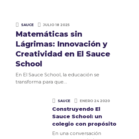
SAUCE
JULIO 18 2025
Matemáticas sin
Lágrimas: Innovación y
Creatividad en El Sauce
School
En El Sauce School, la educación se
transforma para que…
SAUCE
ENERO 24 2020
Construyendo El
Sauce School: un
colegio con propósito
En una conversación