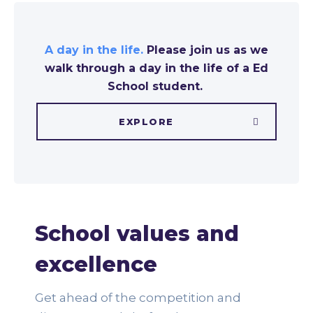
A day in the life.
Please join us as we
walk through a day in the life of a Ed
School student.
EXPLORE
School values and
excellence
Get ahead of the competition and