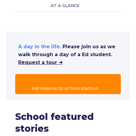
AT A GLANCE
A day in the life.
Please join us as we
walk through a day of a Ed student.
Request a tour ➜
Admissions to school starts in
School featured
stories