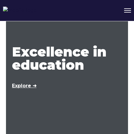
Excellence in
education
Explore ➜