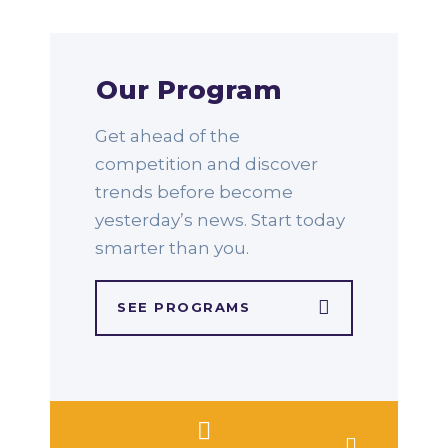
Our Program
Get ahead of the
competition and discover
trends before become
yesterday’s news. Start today
smarter than you.
SEE PROGRAMS​