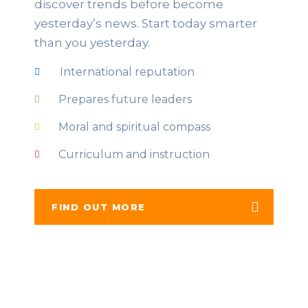
discover trends before become
yesterday’s news. Start today smarter
than you yesterday.
International reputation
Prepares future leaders
Moral and spiritual compass
Curriculum and instruction
FIND OUT MORE